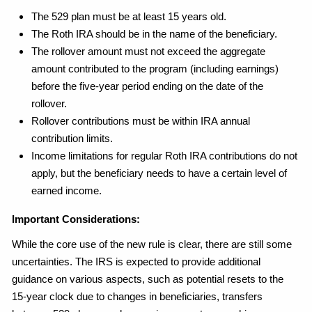
The 529 plan must be at least 15 years old.
The Roth IRA should be in the name of the beneficiary.
The rollover amount must not exceed the aggregate
amount contributed to the program (including earnings)
before the five-year period ending on the date of the
rollover.
Rollover contributions must be within IRA annual
contribution limits.
Income limitations for regular Roth IRA contributions do not
apply, but the beneficiary needs to have a certain level of
earned income.
Important Considerations:
While the core use of the new rule is clear, there are still some
uncertainties. The IRS is expected to provide additional
guidance on various aspects, such as potential resets to the
15-year clock due to changes in beneficiaries, transfers