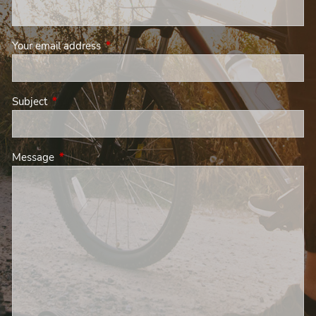
Your email address
This field is required.
Subject
This field is required.
Message
This field is required.