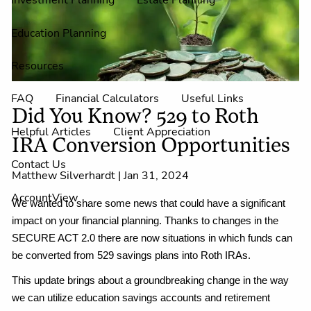
Investment Planning
Estate Planning
Education Planning
Resources
FAQ
Financial Calculators
Useful Links
Did You Know? 529 to Roth
Helpful Articles
Client Appreciation
IRA Conversion Opportunities
Contact Us
Matthew Silverhardt |
Jan 31, 2024
AccountView
We wanted to share some news that could have a significant
impact on your financial planning. Thanks to changes in the
SECURE ACT 2.0 there are now situations in which funds can
be converted from 529 savings plans into Roth IRAs.
This update brings about a groundbreaking change in the way
we can utilize education savings accounts and retirement