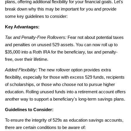
plans, offering additional flexibility for your financial goals. Let's
break down why this may be important for you and provide
some key guidelines to consider:
Key Advantages:
Tax and Penalty-Free Rollovers:
Fear not about potential taxes
and penalties on unused 529 assets. You can now roll up to
$35,000 into a Roth IRA for the beneficiary, tax and penalty-
free, over their lifetime.
Added Flexibility:
The new rollover option provides extra
flexibility, especially for those with excess 529 funds, recipients
of scholarships, or those who choose not to pursue higher
education. Rolling unused funds into a retirement account offers
another way to support a beneficiary's long-term savings plans.
Guidelines to Consider:
To ensure the integrity of 529s as education savings accounts,
there are certain conditions to be aware of: