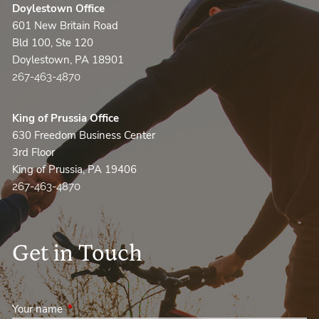
Doylestown Office
601 New Britain Road
Bld 100, Ste 120
Doylestown, PA 18901
267-463-4870
King of Prussia Office
630 Freedom Business Center
3rd Floor
King of Prussia, PA 19406
267-463-4870
Get in Touch
Your name
This field is required.