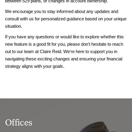
between 529 plans, or changes in account ownership.
We encourage you to stay informed about any updates and
consult with us for personalized guidance based on your unique
situation.
If you have any questions or would like to explore whether this
new feature is a good fit for you, please don't hesitate to reach
out to our team at Claire Reid. We're here to support you in
navigating these exciting changes and ensuring your financial
strategy aligns with your goals.
Offices