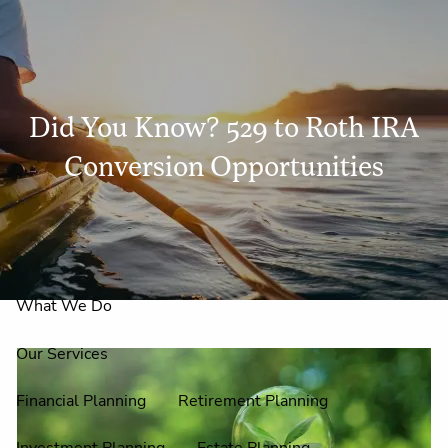
Skip to main content
men
Did You Know? 529 to Roth IRA
Home
Conversion Opportunities
About Us
Why Claire Reid?
What We Do
Our Services
Financial Planning
Retirement Planning