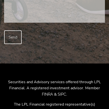
Securities and Advisory services offered through LPL
Financial. A registered investment advisor. Member
&
.
FINRA
SIPC
The LPL Financial registered representative(s)