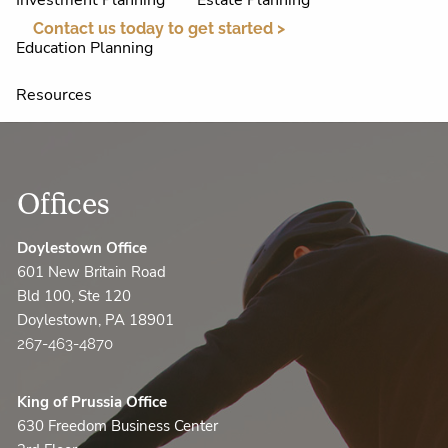
Investment Planning
Estate Planning
Contact us today to get started >
Education Planning
Resources
FAQ
Financial Calculators
Useful Links
Helpful Articles
Client Appreciation
Offices
Contact Us
Doylestown Office
601 New Britain Road
AccountView
Bld 100, Ste 120
Doylestown, PA 18901
267-463-4870
King of Prussia Office
630 Freedom Business Center