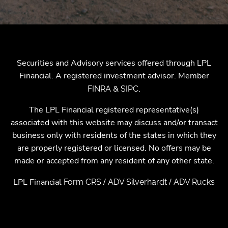
Securities and Advisory services offered through LPL
Financial. A registered investment advisor. Member
&
.
FINRA
SIPC
The LPL Financial registered representative(s)
associated with this website may discuss and/or transact
business only with residents of the states in which they
are properly registered or licensed. No offers may be
made or accepted from any resident of any other state.
LPL Financial
/
/
Form CRS
ADV Silverhardt
ADV Rucks