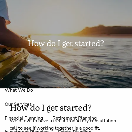
Skip to main content
men
How do I get started?
Home
About Us
Why Claire Reid?
What We Do
Our Services
How do I get started?
Financial Planning
Retirement Planning
We'd love to have a free introductory consultation
call to see if working together is a good fit.