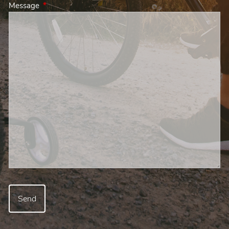
Message
This field is required.