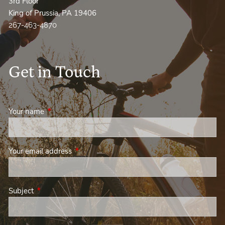
3rd Floor
King of Prussia, PA 19406
267-463-4870
Get in Touch
Your name
This field is required.
Your email address
This field is required.
Subject
This field is required.