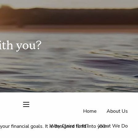
ith you?
Home
About Us
menu
Why Claire Reid?
What We Do
r financial goals. It is designed to fit into your