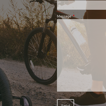
Message
This field is required.