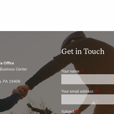
Get in Touch
ia Office
Business Center
Your name
This field is required
ia, PA 19406
0
Your email address
This field i
Subject
This field is required.