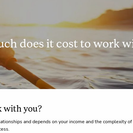
h does it cost to work w
k with you?
lationships and depends on your income and the complexity of you
cess.