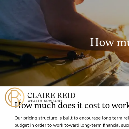
Skip to main content
How muc
How much does it cost to wor
Our pricing structure is built to encourage long term re
budget in order to work toward long-term financial suc