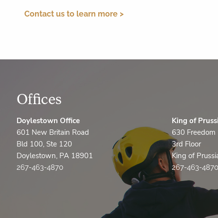
Contact us to learn more >
Offices
Doylestown Office
King of Pruss
601 New Britain Road
630 Freedom 
Bld 100, Ste 120
3rd Floor
Doylestown, PA 18901
King of Pruss
267-463-4870
267-463-487