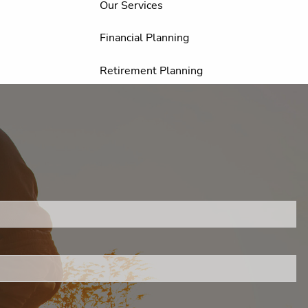
Our Services
Financial Planning
Retirement Planning
Investment Planning
Estate Planning
Education Planning
.
Resources
FAQ
Financial Calculators
s required.
Useful Links
Helpful Articles
Client Appreciation