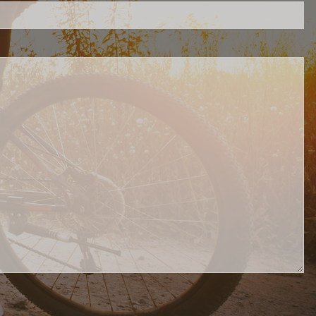
Contact Us
AccountView