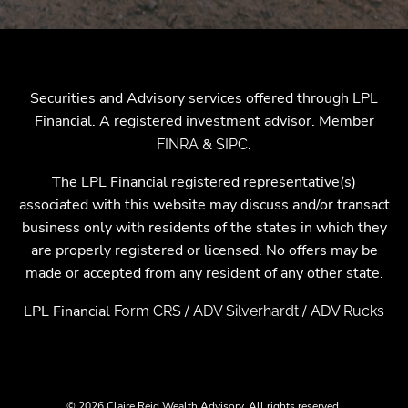
Securities and Advisory services offered through LPL
Financial. A registered investment advisor. Member
&
.
FINRA
SIPC
The LPL Financial registered representative(s)
associated with this website may discuss and/or transact
business only with residents of the states in which they
are properly registered or licensed. No offers may be
made or accepted from any resident of any other state.
LPL Financial
/
/
Form CRS
ADV Silverhardt
ADV Rucks
© 2026 Claire Reid Wealth Advisory. All rights reserved.