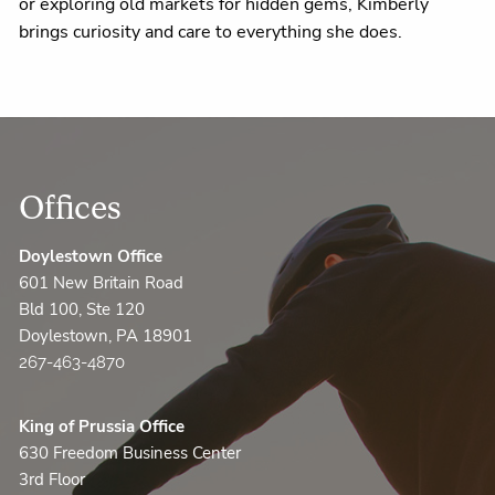
or exploring old markets for hidden gems, Kimberly
brings curiosity and care to everything she does.
Offices
Doylestown Office
601 New Britain Road
Bld 100, Ste 120
Doylestown, PA 18901
267-463-4870
King of Prussia Office
630 Freedom Business Center
3rd Floor