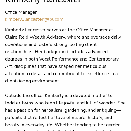
Kimberly Lancaster
Office Manager
kimberly.lancaster@lpl.com
Kimberly Lancaster serves as the Office Manager at
Claire Reid Wealth Advisory, where she oversees daily
operations and fosters strong, lasting client
relationships. Her background includes advanced
degrees in both Vocal Performance and Contemporary
Art, disciplines that have shaped her meticulous
attention to detail and commitment to excellence in a
client-facing environment.
Outside the office, Kimberly is a devoted mother to
toddler twins who keep life joyful and full of wonder. She
has a passion for herbalism, gardening, and antiquing—
pursuits that reflect her love of nature, history, and
beauty in everyday life. Whether tending to her garden