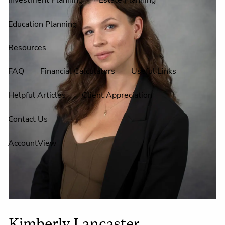
Investment Planning
Estate Planning
Education Planning
Resources
FAQ
Financial Calculators
Useful Links
Helpful Articles
Client Appreciation
Contact Us
AccountView