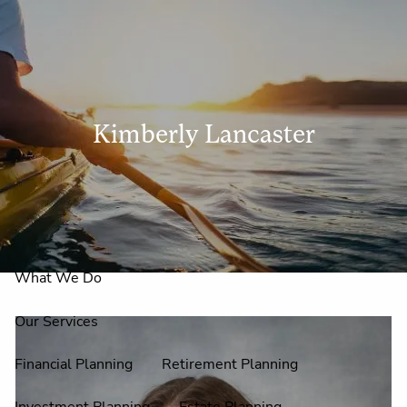
Skip to main content
men
Kimberly Lancaster
Home
About Us
Why Claire Reid?
What We Do
Our Services
Financial Planning
Retirement Planning