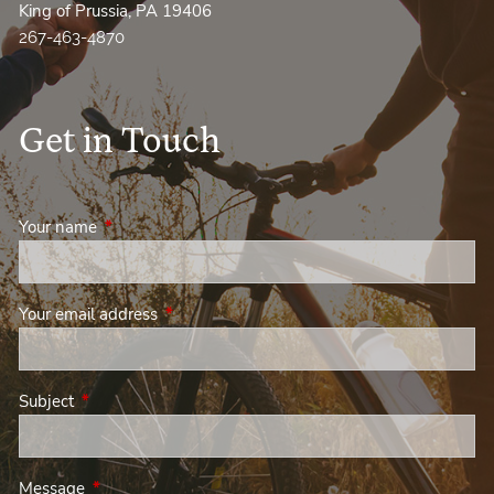
King of Prussia, PA 19406
267-463-4870
Get in Touch
Your name
This field is required.
Your email address
This field is required.
Subject
This field is required.
Message
This field is required.