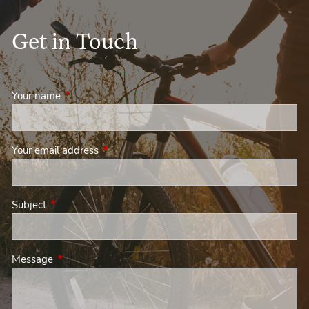
Get in Touch
Your name
This field is required.
Your email address
This field is required.
Subject
This field is required.
Message
This field is required.