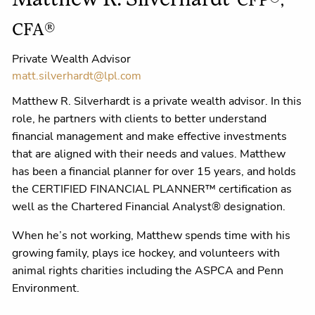
Matthew R. Silverhardt
CFP®,
CFA®
Private Wealth Advisor
matt.silverhardt@lpl.com
Matthew R. Silverhardt is a private wealth advisor. In this
role, he partners with clients to better understand
financial management and make effective investments
that are aligned with their needs and values. Matthew
has been a financial planner for over 15 years, and holds
the CERTIFIED FINANCIAL PLANNER™ certification as
well as the Chartered Financial Analyst® designation.
When he’s not working, Matthew spends time with his
growing family, plays ice hockey, and volunteers with
animal rights charities including the ASPCA and Penn
Environment.