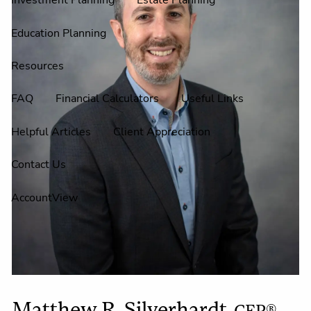
Investment Planning
Estate Planning
Education Planning
Resources
FAQ
Financial Calculators
Useful Links
Helpful Articles
Client Appreciation
Contact Us
AccountView