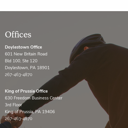
Offices
Doylestown Office
601 New Britain Road
Bld 100, Ste 120
Doylestown, PA 18901
267-463-4870
King of Prussia Office
630 Freedom Business Center
3rd Floor
King of Prussia, PA 19406
267-463-4870