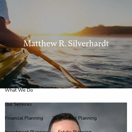
Skip to main content
men
Matthew R. Silverhardt
Home
About Us
Why Claire Reid?
What We Do
Our Services
Financial Planning
Retirement Planning