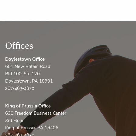
Offices
Doylestown Office
601 New Britain Road
Bld 100, Ste 120
Doylestown, PA 18901
267-463-4870
King of Prussia Office
630 Freedom Business Center
3rd Floor
King of Prussia, PA 19406
267-463-4870