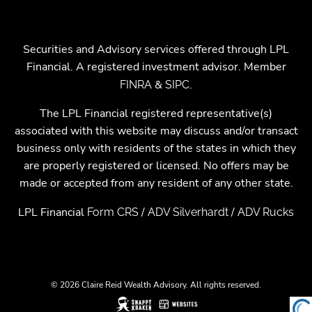
Securities and Advisory services offered through LPL
Financial. A registered investment advisor. Member
&
.
FINRA
SIPC
The LPL Financial registered representative(s)
associated with this website may discuss and/or transact
business only with residents of the states in which they
are properly registered or licensed. No offers may be
made or accepted from any resident of any other state.
LPL Financial
/
/
Form CRS
ADV Silverhardt
ADV Rucks
© 2026 Claire Reid Wealth Advisory. All rights reserved.