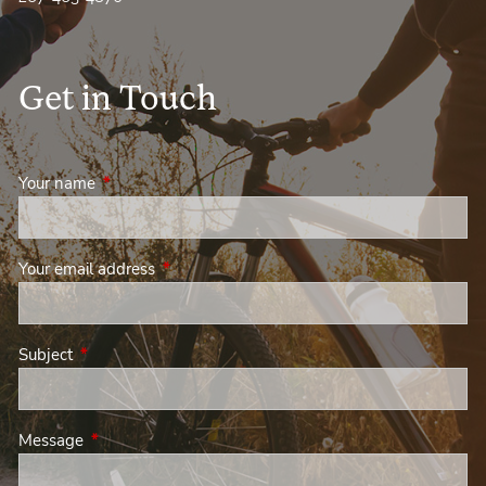
Get in Touch
Your name
This field is required.
Your email address
This field is required.
Subject
This field is required.
Message
This field is required.