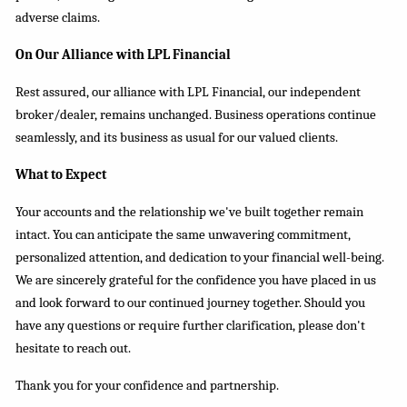
adverse claims.
On Our Alliance with LPL Financial
Rest assured, our alliance with LPL Financial, our independent
broker/dealer, remains unchanged. Business operations continue
seamlessly, and
its
business as usual for our valued clients.
What to Expect
Your accounts and the relationship we've built together remain
intact. You can anticipate the same unwavering commitment,
personalized attention, and dedication to your financial well-being.
We are sincerely grateful for the confidence you have placed in us
and look forward to our continued journey together. Should you
have any questions or require further clarification, please don't
hesitate to reach out.
Thank you for your confidence and partnership.