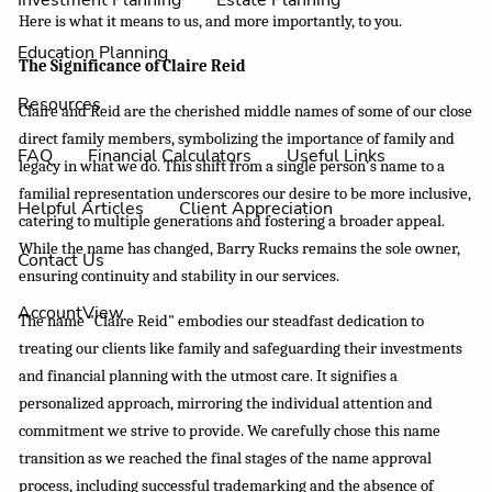
Investment Planning
Estate Planning
Here is what it means to us, and more importantly, to you.
Education Planning
The Significance of Claire Reid
Resources
Claire and Reid are the cherished middle names of some of our close
direct family members, symbolizing the importance of family and
FAQ
Financial Calculators
Useful Links
legacy in what we do. This shift from a single person's name to a
familial representation underscores our desire to be more inclusive,
Helpful Articles
Client Appreciation
catering to multiple generations and fostering a broader appeal.
While the name has changed, Barry Rucks remains the sole owner,
Contact Us
ensuring continuity and stability in our services.
AccountView
The name "Claire Reid" embodies our steadfast dedication to
treating our clients like family and safeguarding their investments
and financial planning with the utmost care. It signifies a
personalized approach, mirroring the individual attention and
commitment we strive to provide. We carefully chose this name
transition as we reached the final stages of the name approval
process, including successful trademarking and the absence of