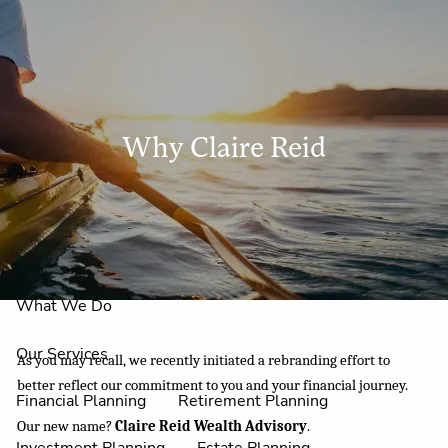
Skip to main content
men
Why Claire Reid
Home
About Us
Why Claire Reid?
What We Do
Our Services
As you may recall, we recently initiated a rebranding effort to
better reflect our commitment to you and your financial journey.
Financial Planning
Retirement Planning
Our new name?
Claire Reid Wealth Advisory
.