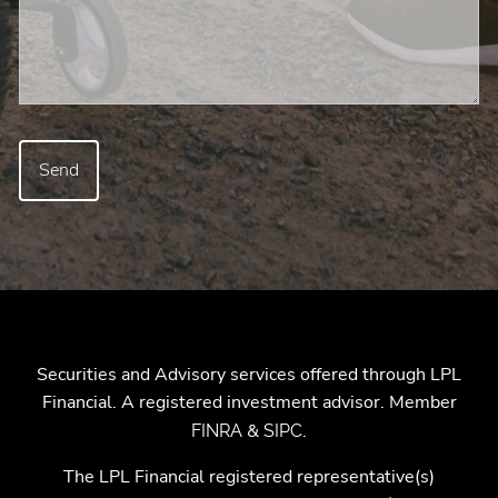
Securities and Advisory services offered through LPL
Financial. A registered investment advisor. Member
&
.
FINRA
SIPC
The LPL Financial registered representative(s)