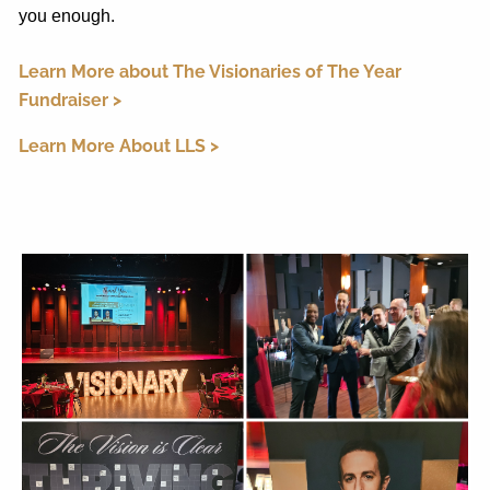
you enough.
Learn More about The Visionaries of The Year
Fundraiser >
Learn More About LLS >