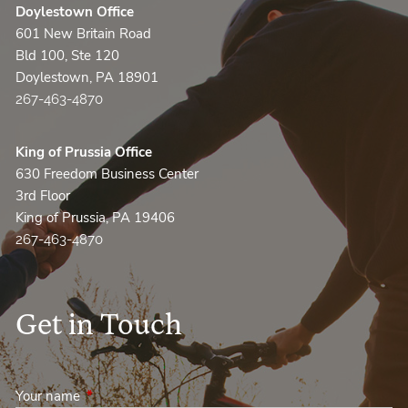
Doylestown Office
601 New Britain Road
Bld 100, Ste 120
Doylestown, PA 18901
267-463-4870
King of Prussia Office
630 Freedom Business Center
3rd Floor
King of Prussia, PA 19406
267-463-4870
Get in Touch
Your name
This field is required.