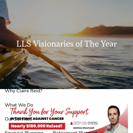
Skip to main content
men
LLS Visionaries of The Year
Home
About Us
LLS Visionaries of the Year
Why Claire Reid?
What We Do
Our Services