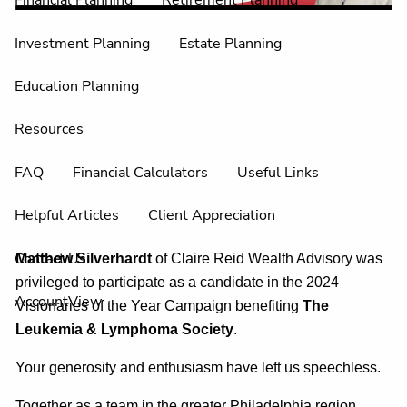
Financial Planning
Retirement Planning
Investment Planning
Estate Planning
Education Planning
Resources
FAQ
Financial Calculators
Useful Links
Helpful Articles
Client Appreciation
Contact Us
Matthew Silverhardt
of Claire Reid Wealth Advisory was
privileged to participate as a candidate in the 2024
AccountView
Visionaries of the Year Campaign benefiting
The
Leukemia & Lymphoma Societ
y
.
Your generosity and enthusiasm have left us speechless.
Together as a team in the greater Philadelphia region,