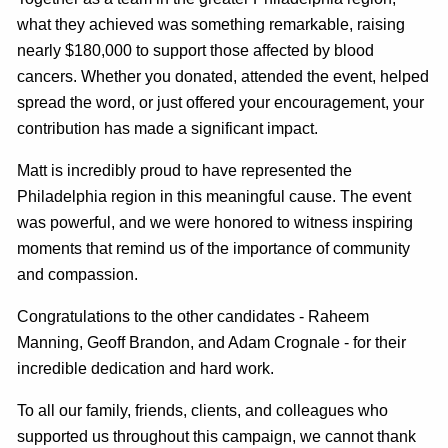
what they achieved was something remarkable, raising
nearly $180,000 to support those affected by blood
cancers. Whether you donated, attended the event, helped
spread the word, or just offered your encouragement, your
contribution has made a significant impact.
Matt is incredibly proud to have represented the
Philadelphia region in this meaningful cause. The event
was powerful, and we were honored to witness inspiring
moments that remind us of the importance of community
and compassion.
Congratulations to the other candidates - Raheem
Manning, Geoff Brandon, and Adam Crognale - for their
incredible dedication and hard work.
To all our family, friends, clients, and colleagues who
supported us throughout this campaign, we cannot thank