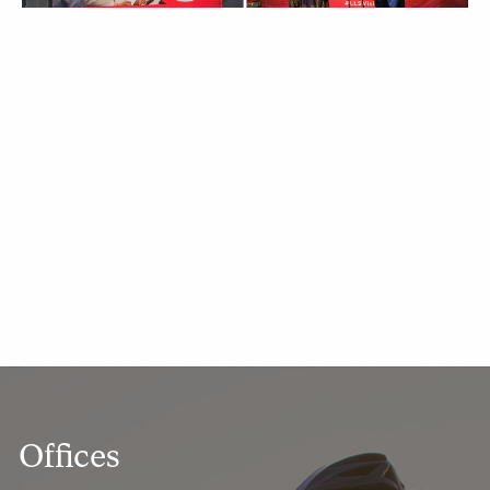
Offices