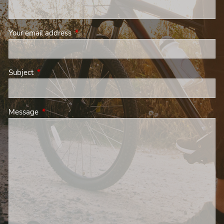
Your email address
This field is required.
Subject
This field is required.
Message
This field is required.