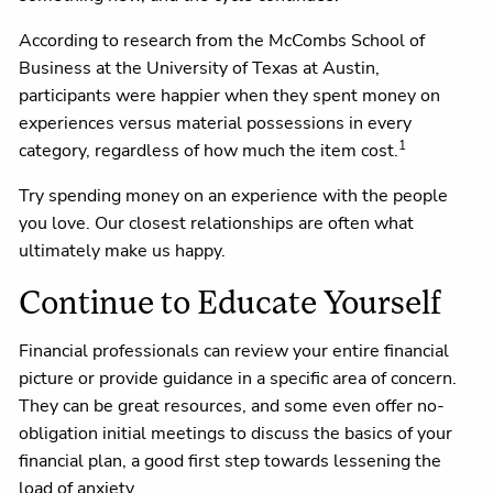
According to research from the McCombs School of
Business at the University of Texas at Austin,
participants were happier when they spent money on
experiences versus material possessions in every
1
category, regardless of how much the item cost.
Try spending money on an experience with the people
you love. Our closest relationships are often what
ultimately make us happy.
Continue to Educate Yourself
Financial professionals can review your entire financial
picture or provide guidance in a specific area of concern.
They can be great resources, and some even offer no-
obligation initial meetings to discuss the basics of your
financial plan, a good first step towards lessening the
load of anxiety.