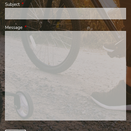
Subject
This field is required.
Message
This field is required.