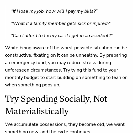
“If I lose my job, how will I pay my bills?”
“What if a family member gets sick or injured?”
“Can I afford to fix my car if I get in an accident?”
While being aware of the worst possible situation can be
constructive, fixating on it can be unhealthy. By preparing
an emergency fund, you may reduce stress during
unforeseen circumstances. Try tying this fund to your
monthly budget to start building on something to lean on
when something pops up.
Try Spending Socially, Not
Materialistically
We accumulate possessions, they become old, we want
something new, and the cycle continues.