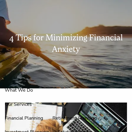
Skip to main content
men
4 Tips for Minimizing Financial
Home
Anxiety
About Us
Why Claire Reid?
What We Do
Our Services
Financial Planning
Retirement Planning