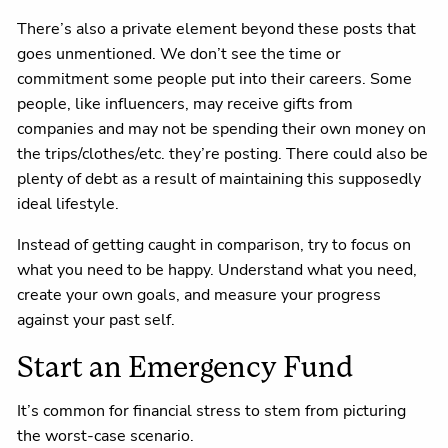
There’s also a private element beyond these posts that
goes unmentioned. We don’t see the time or
commitment some people put into their careers. Some
people, like influencers, may receive gifts from
companies and may not be spending their own money on
the trips/clothes/etc. they’re posting. There could also be
plenty of debt as a result of maintaining this supposedly
ideal lifestyle.
Instead of getting caught in comparison, try to focus on
what you need to be happy. Understand what you need,
create your own goals, and measure your progress
against your past self.
Start an Emergency Fund
It’s common for financial stress to stem from picturing
the worst-case scenario.