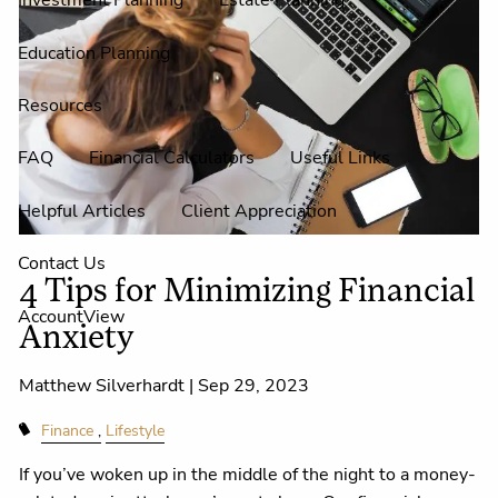
Investment Planning
Estate Planning
Education Planning
Resources
FAQ
Financial Calculators
Useful Links
Helpful Articles
Client Appreciation
Contact Us
4 Tips for Minimizing Financial
AccountView
Anxiety
Matthew Silverhardt |
Sep 29, 2023
Finance
Lifestyle
If you’ve woken up in the middle of the night to a money-