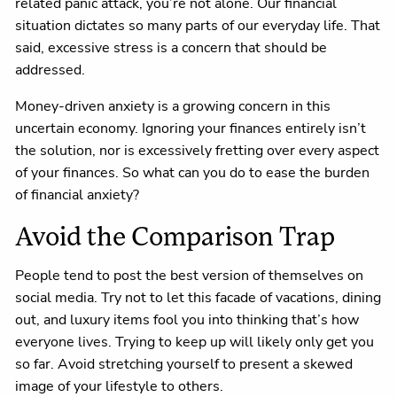
related panic attack, you’re not alone. Our financial
situation dictates so many parts of our everyday life. That
said, excessive stress is a concern that should be
addressed.
Money-driven anxiety is a growing concern in this
uncertain economy. Ignoring your finances entirely isn’t
the solution, nor is excessively fretting over every aspect
of your finances. So what can you do to ease the burden
of financial anxiety?
Avoid the Comparison Trap
People tend to post the best version of themselves on
social media. Try not to let this facade of vacations, dining
out, and luxury items fool you into thinking that’s how
everyone lives. Trying to keep up will likely only get you
so far. Avoid stretching yourself to present a skewed
image of your lifestyle to others.