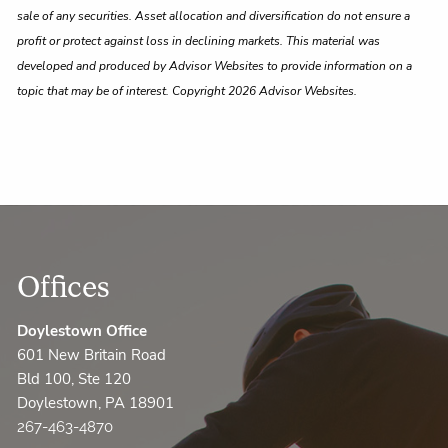
sale of any securities. Asset allocation and diversification do not ensure a
profit or protect against loss in declining markets. This material was
developed and produced by Advisor Websites to provide information on a
topic that may be of interest. Copyright 2026 Advisor Websites.
Offices
Doylestown Office
601 New Britain Road
Bld 100, Ste 120
Doylestown, PA 18901
267-463-4870