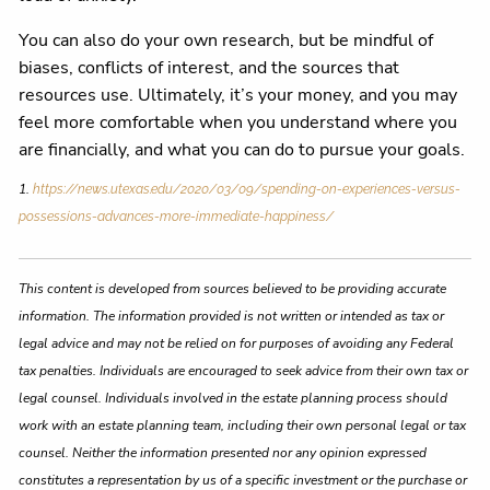
You can also do your own research, but be mindful of
biases, conflicts of interest, and the sources that
resources use. Ultimately, it’s your money, and you may
feel more comfortable when you understand where you
are financially, and what you can do to pursue your goals.
1.
https://news.utexas.edu/2020/03/09/spending-on-experiences-versus-
possessions-advances-more-immediate-happiness/
This content is developed from sources believed to be providing accurate
information. The information provided is not written or intended as tax or
legal advice and may not be relied on for purposes of avoiding any Federal
tax penalties. Individuals are encouraged to seek advice from their own tax or
legal counsel. Individuals involved in the estate planning process should
work with an estate planning team, including their own personal legal or tax
counsel. Neither the information presented nor any opinion expressed
constitutes a representation by us of a specific investment or the purchase or