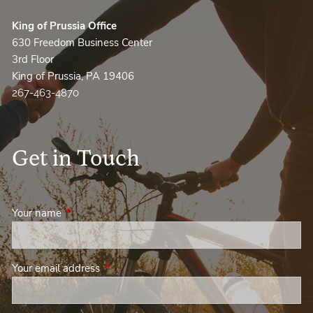
King of Prussia Office
630 Freedom Business Center
3rd Floor
King of Prussia, PA 19406
267-463-4870
Get in Touch
Your name
This field is required.
Your email address
This field is required.