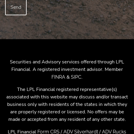
Securities and Advisory services offered through LPL
Financial. A registered investment advisor. Member
&
.
FINRA
SIPC
The LPL Financial registered representative(s)
associated with this website may discuss and/or transact
business only with residents of the states in which they
are properly registered or licensed. No offers may be
made or accepted from any resident of any other state.
LPL Financial
/
/
Form CRS
ADV Silverhardt
ADV Rucks