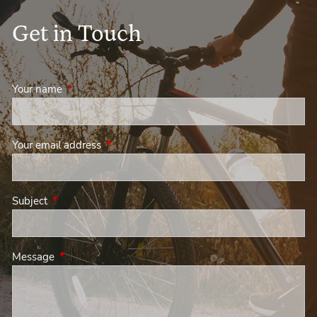
Get in Touch
Your name
This field is required.
Your email address
This field is required.
Subject
This field is required.
Message
This field is required.