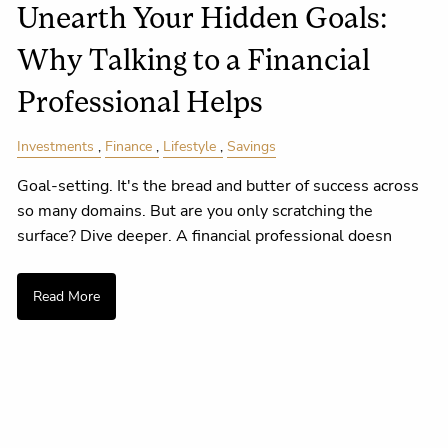
Unearth Your Hidden Goals:
Why Talking to a Financial
Professional Helps
Investments
Finance
Lifestyle
Savings
Goal-setting. It's the bread and butter of success across
so many domains. But are you only scratching the
surface? Dive deeper. A financial professional doesn
Read More