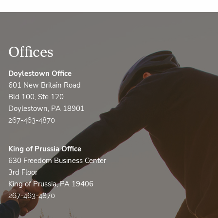
Offices
Doylestown Office
601 New Britain Road
Bld 100, Ste 120
Doylestown, PA 18901
267-463-4870
King of Prussia Office
630 Freedom Business Center
3rd Floor
King of Prussia, PA 19406
267-463-4870