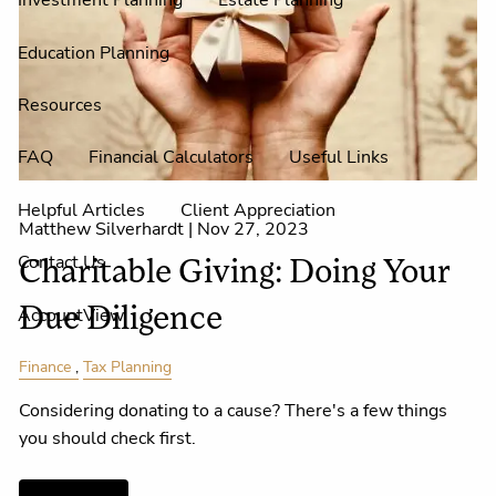
Investment Planning
Estate Planning
Education Planning
Resources
FAQ
Financial Calculators
Useful Links
Helpful Articles
Client Appreciation
Matthew Silverhardt |
Nov 27, 2023
Contact Us
Charitable Giving: Doing Your
AccountView
Due Diligence
Finance
Tax Planning
Considering donating to a cause? There's a few things
you should check first.