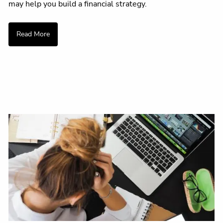
may help you build a financial strategy.
Read More