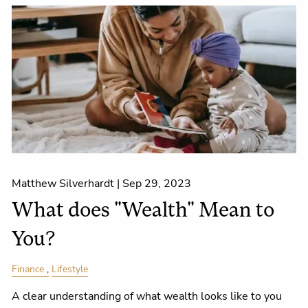
Matthew Silverhardt |
Sep 29, 2023
What does "Wealth" Mean to
You?
Finance
Lifestyle
A clear understanding of what wealth looks like to you