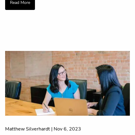
Read More
Matthew Silverhardt |
Nov 6, 2023