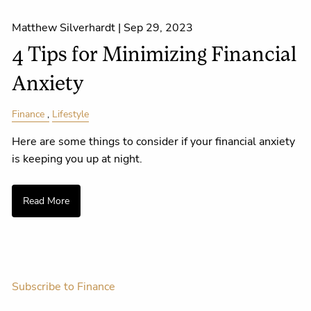
Matthew Silverhardt |
Sep 29, 2023
4 Tips for Minimizing Financial
Anxiety
Finance
Lifestyle
Here are some things to consider if your financial anxiety
is keeping you up at night.
Read More
Subscribe to Finance