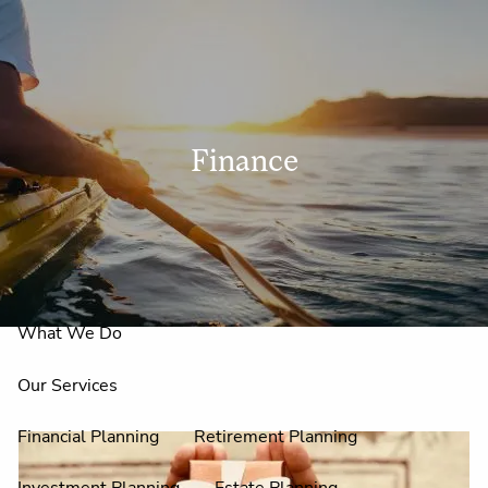
Skip to main content
men
Finance
Home
About Us
Why Claire Reid?
What We Do
Our Services
Financial Planning
Retirement Planning