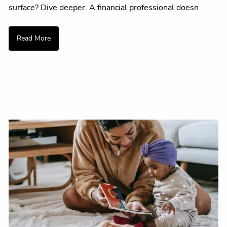
surface? Dive deeper. A financial professional doesn
Read More