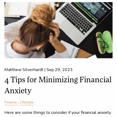
Matthew Silverhardt |
Sep 29, 2023
4 Tips for Minimizing Financial
Anxiety
Finance
Lifestyle
Here are some things to consider if your financial anxiety