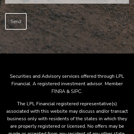
Securities and Advisory services offered through LPL
Financial. A registered investment advisor. Member
&
.
FINRA
SIPC
The LPL Financial registered representative(s)
associated with this website may discuss and/or transact
business only with residents of the states in which they
are properly registered or licensed. No offers may be
made or accepted from any resident of any other state.