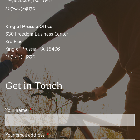
Doylestown, PA 18901
267-463-4870
King of Prussia Office
630 Freedom Business Center
3rd Floor
King of Prussia, PA 19406
267-463-4870
Get in Touch
Your name
This field is required.
Your email address
This field is required.