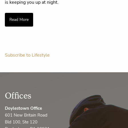
is keeping you up at night.
Read More
Subscribe to Lifestyle
Offices
Doylestown Office
601 New Britain Road
Bld 100, Ste 120