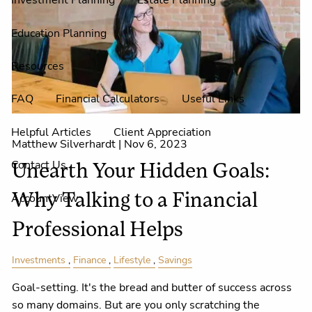
Investment Planning
Estate Planning
Education Planning
Resources
FAQ
Financial Calculators
Useful Links
Helpful Articles
Client Appreciation
Matthew Silverhardt |
Nov 6, 2023
Contact Us
Unearth Your Hidden Goals:
AccountView
Why Talking to a Financial
Professional Helps
Investments
Finance
Lifestyle
Savings
Goal-setting. It's the bread and butter of success across
so many domains. But are you only scratching the