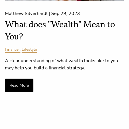
Matthew Silverhardt |
Sep 29, 2023
What does "Wealth" Mean to
You?
Finance
Lifestyle
A clear understanding of what wealth looks like to you
may help you build a financial strategy.
Read More