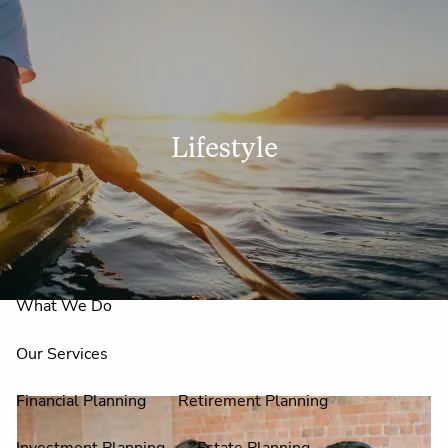
Skip to main content
men
Lifestyle
Home
About Us
Why Claire Reid?
What We Do
Our Services
Financial Planning
Retirement Planning