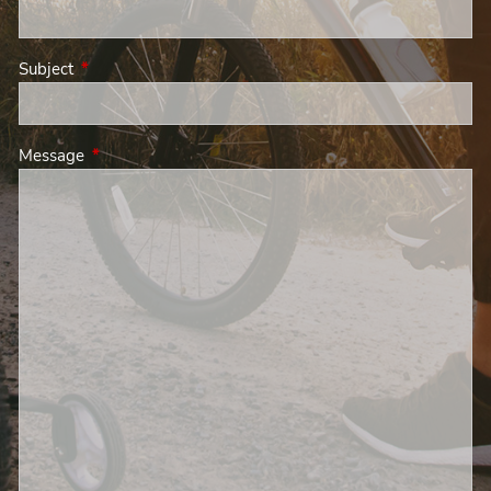
Subject
This field is required.
Message
This field is required.